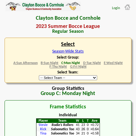
Login
Clayton Bocce and Cornhole
2023 Summer Bocce League
Regular Season
Select
Season-Wide Stats
Select Group:
A:Sun Afternoon
B:Sun Night
C:Mon Night
D:Tue Night
E:Wed Night
F:Thu Night
G:Fri Night
Select Team:
Group Statistics
Group C: Monday Night
Frame Statistics
Individual
Player
Team
W
L
T
Ave
Stevie
Rodie’s Rollers
41
23
0
+0.72
Rick
Saloonatics Too
43
26
0
+0.64
Tina
Saloonatics Too
34
21
0
+0.58