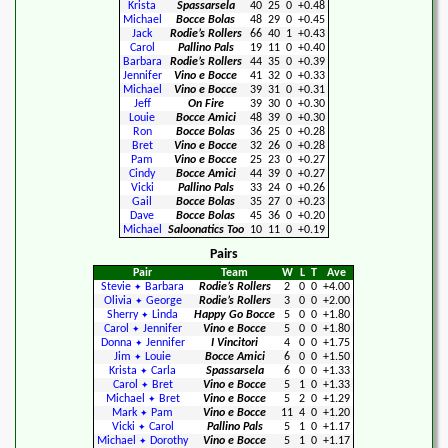
Krista
Spassarsela
40
25
0
+0.48
Michael
Bocce Bolas
48
29
0
+0.45
Jack
Rodie’s Rollers
66
40
1
+0.43
Carol
Pallino Pals
19
11
0
+0.40
Barbara
Rodie’s Rollers
44
35
0
+0.39
Jennifer
Vino e Bocce
41
32
0
+0.33
Michael
Vino e Bocce
39
31
0
+0.31
Jeff
On Fire
39
30
0
+0.30
Louie
Bocce Amici
48
39
0
+0.30
Ron
Bocce Bolas
36
25
0
+0.28
Bret
Vino e Bocce
32
26
0
+0.28
Pam
Vino e Bocce
25
23
0
+0.27
Cindy
Bocce Amici
44
39
0
+0.27
Vicki
Pallino Pals
33
24
0
+0.26
Gail
Bocce Bolas
35
27
0
+0.23
Dave
Bocce Bolas
45
36
0
+0.20
Michael
Saloonatics Too
10
11
0
+0.19
Pairs
Pair
Team
W
L
T
Ave
Stevie
Barbara
Rodie’s Rollers
2
0
0
+4.00
✦
Olivia
George
Rodie’s Rollers
3
0
0
+2.00
✦
Sherry
Linda
Happy Go Bocce
5
0
0
+1.80
✦
Carol
Jennifer
Vino e Bocce
5
0
0
+1.80
✦
Donna
Jennifer
I Vincitori
4
0
0
+1.75
✦
Jim
Louie
Bocce Amici
6
0
0
+1.50
✦
Krista
Carla
Spassarsela
6
0
0
+1.33
✦
Carol
Bret
Vino e Bocce
5
1
0
+1.33
✦
Michael
Bret
Vino e Bocce
5
2
0
+1.29
✦
Mark
Pam
Vino e Bocce
11
4
0
+1.20
✦
Vicki
Carol
Pallino Pals
5
1
0
+1.17
✦
Michael
Dorothy
Vino e Bocce
5
1
0
+1.17
✦