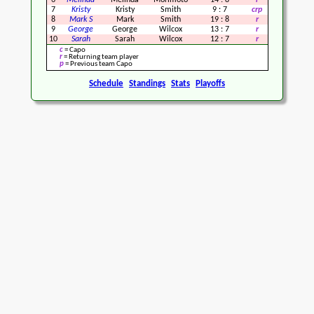
6
Melinda
Melinda
Morimoto
14
:
8
r
7
Kristy
Kristy
Smith
9
:
7
crp
8
Mark S
Mark
Smith
19
:
8
r
9
George
George
Wilcox
13
:
7
r
10
Sarah
Sarah
Wilcox
12
:
7
r
c
= Capo
r
= Returning team player
p
= Previous team Capo
Schedule
Standings
Stats
Playoffs