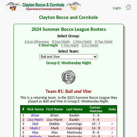
Login
Clayton Bocce and Cornhole
2024 Summer Bocce League Rosters
Select Group:
A:Sun Afternoon
B:Sun Night
C:Mon Night
D:Tue Night
E:Wed Night
F:Thu Night
G:Fri Night
Select Team:
Group E: Wednesday Night
Team #1:
Ball and Vine
This is a returning team. In the 2023 Summer Bocce League they
played as
Ball and Vine
in Group E: Wednesday Night.
Games :
#
Nick Name
First Name
Last Name
Note
Matches
1
Brian
Brian
Baskin
5
:
4
2
Lisa Marie
Lisa Marie
Baskin
4
:
4
3
Deb
Debbie
Cummings
10
:
7
r
4
Mark C
Mark
Cummings
14
:
8
r
5
Mas
Mas
Morimoto
8
:
6
r