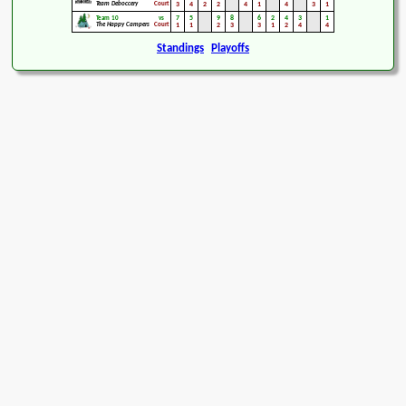
Team Deboccery
Court
3
4
2
2
4
1
4
3
1
7
5
9
8
6
2
4
3
1
Team 10
vs
The Happy Campers
Court
1
1
2
3
3
1
2
4
4
Standings
Playoffs