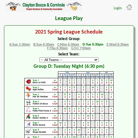
Login
League Play
2021 Spring League Schedule
Select Group:
A:Sun 1:30pm
B:Sun 6:30pm
C:Mon 6:30pm
D:Tue 6:30pm
E:Wed 6:30pm
F:Thu 6:30pm
G:Fri 7:00pm
Select Team:
Group D: Tuesday Night (6:30 pm)
May
June
July
4
11
18
25
1
8
15
22
29
6
13
20
6:30
6:30
6:30
6:30
6:30
6:30
6:30
6:30
6:30
6:30
6:30
6:30
6
9
5
3
4
7
8
2
10
Team 1
vs
Bacio Le Palle
Court
2
2
3
1
3
1
2
4
4
9
7
4
8
5
10
3
1
6
Team 2
vs
High Rollers
Court
3
2
4
1
2
1
3
4
3
8
6
4
1
9
5
2
10
7
Team 3
vs
Mai Tai Mayhem
Court
3
1
2
1
1
4
3
4
2
9
2
3
7
5
1
10
6
8
Team 4
vs
Padrini di Bocce
Court
4
4
2
3
2
3
2
1
1
10
8
1
6
2
4
3
7
9
Team 5
vs
Pretty Pink Ponies X
Court
1
3
3
4
2
2
4
3
1
1
3
7
5
9
10
8
4
2
Team 6
vs
Rodie's Rollers II
Court
2
1
4
4
4
3
2
1
3
10
2
6
4
8
1
5
9
3
Team 7
vs
Rollin Donuts
Court
1
2
4
3
4
1
3
3
2
3
5
2
10
7
6
9
1
4
Team 8
vs
Shuga Bowlers
Court
3
3
1
3
4
2
4
2
1
2
4
1
10
6
3
8
7
5
Team 9
vs