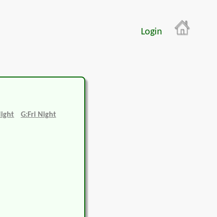
Login
Night
G:Fri Night