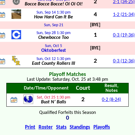
2
2-1 (34-25)
Bocce Bocce Bocce! Oi Oi Oi!
Sun, Sep 14
1:30 pm
4
1-2 (21-34)
How Hard Can It Be
[BYE]
Sun, Sep 21
Sun, Sep 28
1:30 pm
1
0-3 (19-36)
Chewbocce Too
Sun, Oct 5
[BYE]
Oktoberfest
Sun, Oct 12
1:30 pm
2
0-3 (12-36)
East County Rollers III
Playoff Matches
Last Update: Saturday, Oct. 25 at 3:48 pm
Result,
Court
Date/Time/Opponent
Notes
Sat, Oct 25
1:30 pm
2
0-2 (8-24)
Bust N’ Balls
Qualified Forfeits this Season
0
Print
Roster
Stats
Standings
Playoffs