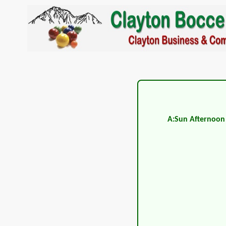
A:Sun Afternoon