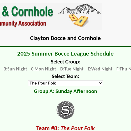
Clayton Bocce and Cornhole
2025 Summer Bocce League Schedule
Select Group:
B:Sun Night
C:Mon Night
D:Tue Night
E:Wed Night
F:Thu 
Select Team:
Group A: Sunday Afternoon
Team #8:
The Pour Folk