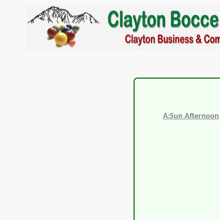
A:Sun Afternoon