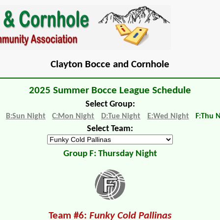
Clayton Bocce and Cornhole
2025 Summer Bocce League Schedule
Select Group:
B:Sun Night
C:Mon Night
D:Tue Night
E:Wed Night
F:Thu 
Select Team:
Group F: Thursday Night
Team #6:
Funky Cold Pallinas