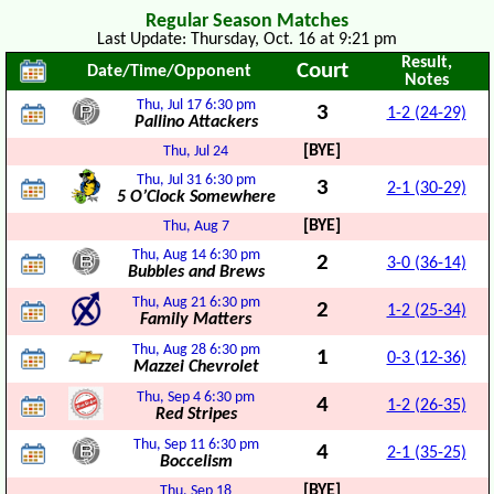
Regular Season Matches
Last Update: Thursday, Oct. 16 at 9:21 pm
Result,
Court
Date/Time/Opponent
Notes
Thu, Jul 17
6:30 pm
3
1-2 (24-29)
Pallino Attackers
[BYE]
Thu, Jul 24
Thu, Jul 31
6:30 pm
3
2-1 (30-29)
5 O’Clock Somewhere
[BYE]
Thu, Aug 7
Thu, Aug 14
6:30 pm
2
3-0 (36-14)
Bubbles and Brews
Thu, Aug 21
6:30 pm
2
1-2 (25-34)
Family Matters
Thu, Aug 28
6:30 pm
1
0-3 (12-36)
Mazzei Chevrolet
Thu, Sep 4
6:30 pm
4
1-2 (26-35)
Red Stripes
Thu, Sep 11
6:30 pm
4
2-1 (35-25)
Boccelism
[BYE]
Thu, Sep 18