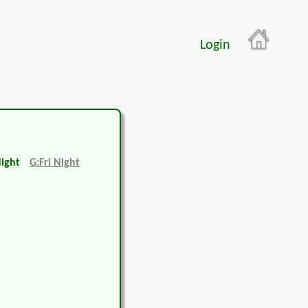
Login
Night
G:Fri Night