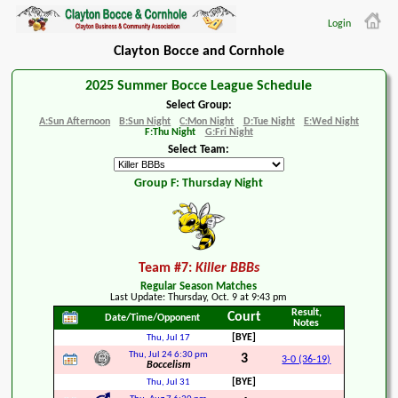
Login
Clayton Bocce and Cornhole
2025 Summer Bocce League Schedule
Select Group:
A:Sun Afternoon
B:Sun Night
C:Mon Night
D:Tue Night
E:Wed Night
F:Thu Night
G:Fri Night
Select Team:
Group F: Thursday Night
Team #7:
Killer BBBs
Regular Season Matches
Last Update: Thursday, Oct. 9 at 9:43 pm
Result,
Court
Date/Time/Opponent
Notes
[BYE]
Thu, Jul 17
Thu, Jul 24
6:30 pm
3
3-0 (36-19)
Boccelism
[BYE]
Thu, Jul 31