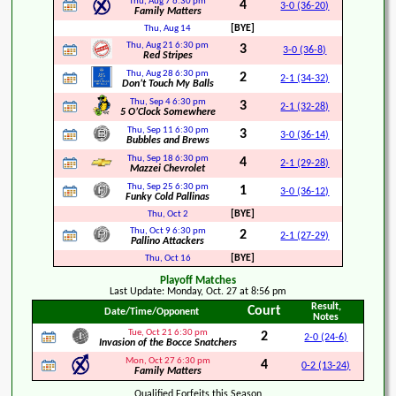
Thu, Aug 7
6:30 pm
4
3-0 (36-20)
Family Matters
[BYE]
Thu, Aug 14
Thu, Aug 21
6:30 pm
3
3-0 (36-8)
Red Stripes
Thu, Aug 28
6:30 pm
2
2-1 (34-32)
Don’t Touch My Balls
Thu, Sep 4
6:30 pm
3
2-1 (32-28)
5 O’Clock Somewhere
Thu, Sep 11
6:30 pm
3
3-0 (36-14)
Bubbles and Brews
Thu, Sep 18
6:30 pm
4
2-1 (29-28)
Mazzei Chevrolet
Thu, Sep 25
6:30 pm
1
3-0 (36-12)
Funky Cold Pallinas
[BYE]
Thu, Oct 2
Thu, Oct 9
6:30 pm
2
2-1 (27-29)
Pallino Attackers
[BYE]
Thu, Oct 16
Playoff Matches
Last Update: Monday, Oct. 27 at 8:56 pm
Result,
Court
Date/Time/Opponent
Notes
Tue, Oct 21
6:30 pm
2
2-0 (24-6)
Invasion of the Bocce Snatchers
Mon, Oct 27
6:30 pm
4
0-2 (13-24)
Family Matters
Qualified Forfeits this Season