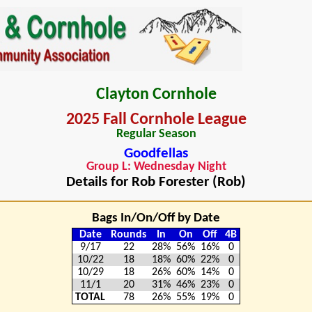
Clayton Cornhole
2025 Fall Cornhole League
Regular Season
Goodfellas
Group L: Wednesday Night
Details for Rob Forester (Rob)
Bags In/On/Off by Date
Date
Rounds
In
On
Off
4B
9/17
22
28%
56%
16%
0
10/22
18
18%
60%
22%
0
10/29
18
26%
60%
14%
0
11/1
20
31%
46%
23%
0
TOTAL
78
26%
55%
19%
0