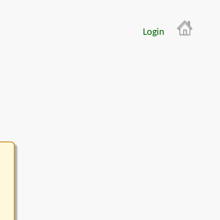
Login