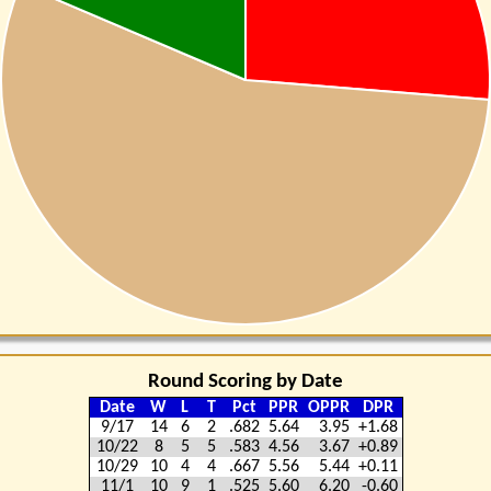
Round Scoring by Date
Date
W
L
T
Pct
PPR
OPPR
DPR
9/17
14
6
2
.682
5.64
3.95
+1.68
10/22
8
5
5
.583
4.56
3.67
+0.89
10/29
10
4
4
.667
5.56
5.44
+0.11
11/1
10
9
1
.525
5.60
6.20
-0.60