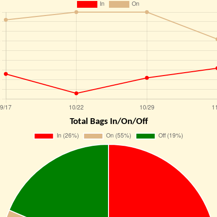
Total Bags In/On/Off