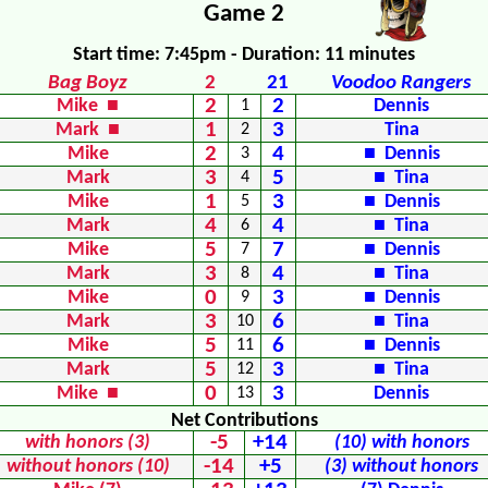
Game 2
Start time: 7:45pm - Duration: 11 minutes
Bag Boyz
2
21
Voodoo Rangers
2
2
Mike ■
1
Dennis
1
3
Mark ■
2
Tina
2
4
Mike
3
■ Dennis
3
5
Mark
4
■ Tina
1
3
Mike
5
■ Dennis
4
4
Mark
6
■ Tina
5
7
Mike
7
■ Dennis
3
4
Mark
8
■ Tina
0
3
Mike
9
■ Dennis
3
6
Mark
10
■ Tina
5
6
Mike
11
■ Dennis
5
3
Mark
12
■ Tina
0
3
Mike ■
13
Dennis
Net Contributions
-5
+14
with honors (3)
(10) with honors
-14
+5
without honors (10)
(3) without honors