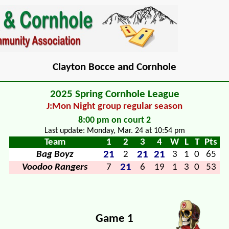
Clayton Bocce and Cornhole
2025 Spring Cornhole League
J:Mon Night group regular season
8:00 pm on court 2
Last update: Monday, Mar. 24 at 10:54 pm
Team
1
2
3
4
W
L
T
Pts
21
21
21
Bag Boyz
2
3
1
0
65
21
Voodoo Rangers
7
6
19
1
3
0
53
Game 1