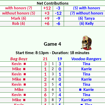
Net Contributions
+12
-3
with honors (7)
(5) with honors
+3
-12
without honors (5)
(7) without honors
+9
-9
Mark (6)
(6) Tanya
+6
-6
Rob (6)
(6) Kelly
Game 4
Start time: 8:13pm - Duration: 18 minutes
Bag Boyz
21
19
Voodoo Rangers
3
3
Kevin ■
1
Tina
1
0
Mike ■
2
Karrie
1
1
Kevin ■
3
Tina
2
0
Mike ■
4
Karrie
3
4
Kevin ■
5
Tina
3
1
Mike
6
■ Karrie
6
4
Kevin ■
7
Tina
3
7
Mike ■
8
Karrie