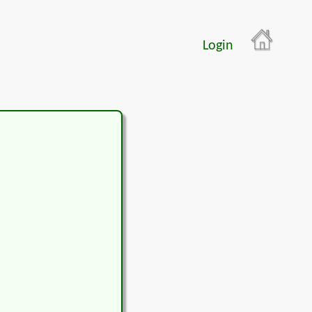
Login