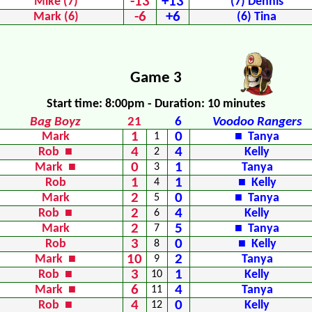
-13
+13
Mike (7)
(7) Dennis
-6
+6
Mark (6)
(6) Tina
Game 3
Start time: 8:00pm - Duration: 10 minutes
Bag Boyz
21
6
Voodoo Rangers
1
0
Mark
1
■ Tanya
4
4
Rob ■
2
Kelly
0
1
Mark ■
3
Tanya
1
1
Rob
4
■ Kelly
2
0
Mark
5
■ Tanya
2
4
Rob ■
6
Kelly
2
5
Mark
7
■ Tanya
3
0
Rob
8
■ Kelly
10
2
Mark ■
9
Tanya
3
1
Rob ■
10
Kelly
6
4
Mark ■
11
Tanya
4
0
Rob ■
12
Kelly