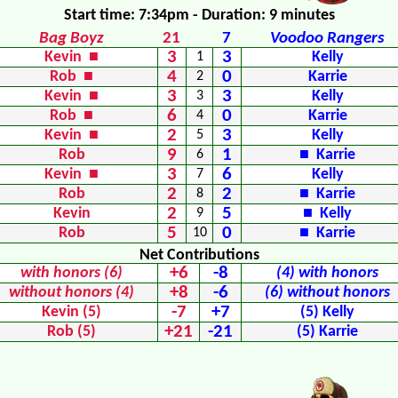
Start time: 7:34pm - Duration: 9 minutes
Bag Boyz
21
7
Voodoo Rangers
3
3
Kevin ■
1
Kelly
4
0
Rob ■
2
Karrie
3
3
Kevin ■
3
Kelly
6
0
Rob ■
4
Karrie
2
3
Kevin ■
5
Kelly
9
1
Rob
6
■ Karrie
3
6
Kevin ■
7
Kelly
2
2
Rob
8
■ Karrie
2
5
Kevin
9
■ Kelly
5
0
Rob
10
■ Karrie
Net Contributions
+6
-8
with honors (6)
(4) with honors
+8
-6
without honors (4)
(6) without honors
-7
+7
Kevin (5)
(5) Kelly
+21
-21
Rob (5)
(5) Karrie