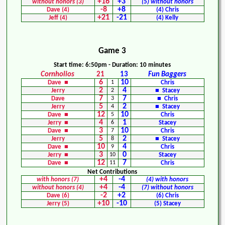
+16
+3
without honors (3)
(5) without honors
-8
+8
Dave (4)
(4) Chris
+21
-21
Jeff (4)
(4) Kelly
Game 3
Start time: 6:50pm - Duration: 10 minutes
Cornholios
21
13
Fun Baggers
6
10
Dave ■
1
Chris
2
4
Jerry
2
■ Stacey
7
7
Dave
3
■ Chris
5
2
Jerry
4
■ Stacey
12
10
Dave ■
5
Chris
4
1
Jerry ■
6
Stacey
3
10
Dave ■
7
Chris
5
2
Jerry
8
■ Stacey
10
4
Dave ■
9
Chris
3
0
Jerry ■
10
Stacey
12
7
Dave ■
11
Chris
Net Contributions
+4
-4
with honors (7)
(4) with honors
+4
-4
without honors (4)
(7) without honors
-2
+2
Dave (6)
(6) Chris
+10
-10
Jerry (5)
(5) Stacey