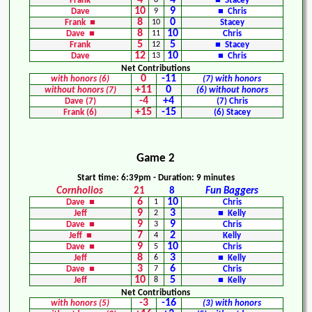
4
4
Frank
8
■ Stacey
10
9
Dave
9
■ Chris
8
0
Frank ■
10
Stacey
8
10
Dave ■
11
Chris
5
5
Frank
12
■ Stacey
12
10
Dave
13
■ Chris
Net Contributions
0
-11
with honors (6)
(7) with honors
+11
0
without honors (7)
(6) without honors
-4
+4
Dave (7)
(7) Chris
+15
-15
Frank (6)
(6) Stacey
Game 2
Start time: 6:39pm - Duration: 9 minutes
Cornholios
21
8
Fun Baggers
6
10
Dave ■
1
Chris
9
3
Jeff
2
■ Kelly
9
9
Dave ■
3
Chris
7
2
Jeff ■
4
Kelly
9
10
Dave ■
5
Chris
8
3
Jeff
6
■ Kelly
3
6
Dave ■
7
Chris
10
5
Jeff
8
■ Kelly
Net Contributions
-3
-16
with honors (5)
(3) with honors