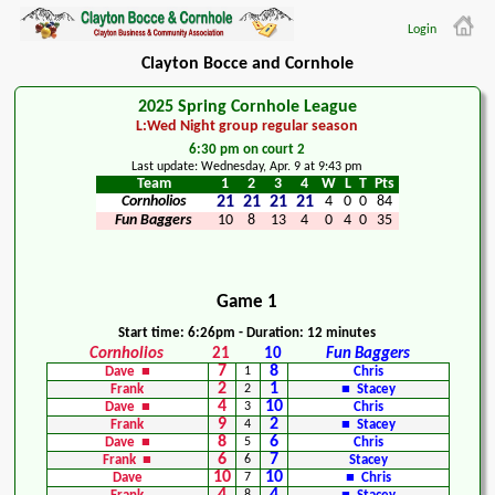
Login
Clayton Bocce and Cornhole
2025 Spring Cornhole League
L:Wed Night group regular season
6:30 pm on court 2
Last update: Wednesday, Apr. 9 at 9:43 pm
Team
1
2
3
4
W
L
T
Pts
Cornholios
21
21
21
21
4
0
0
84
Fun Baggers
10
8
13
4
0
4
0
35
Game 1
Start time: 6:26pm - Duration: 12 minutes
Cornholios
21
10
Fun Baggers
7
8
Dave ■
1
Chris
2
1
Frank
2
■ Stacey
4
10
Dave ■
3
Chris
9
2
Frank
4
■ Stacey
8
6
Dave ■
5
Chris
6
7
Frank ■
6
Stacey
10
10
Dave
7
■ Chris