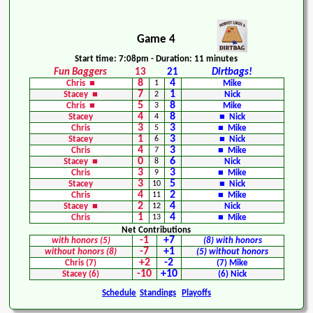
Game 4
Start time: 7:08pm - Duration: 11 minutes
Fun Baggers
13
21
Dirtbags!
8
4
Chris ■
1
Mike
7
1
Stacey ■
2
Nick
5
8
Chris ■
3
Mike
4
8
Stacey
4
■ Nick
3
3
Chris
5
■ Mike
1
3
Stacey
6
■ Nick
4
3
Chris
7
■ Mike
0
6
Stacey ■
8
Nick
3
3
Chris
9
■ Mike
3
5
Stacey
10
■ Nick
4
2
Chris
11
■ Mike
2
4
Stacey ■
12
Nick
1
4
Chris
13
■ Mike
Net Contributions
-1
+7
with honors (5)
(8) with honors
-7
+1
without honors (8)
(5) without honors
+2
-2
Chris (7)
(7) Mike
-10
+10
Stacey (6)
(6) Nick
Schedule
Standings
Playoffs