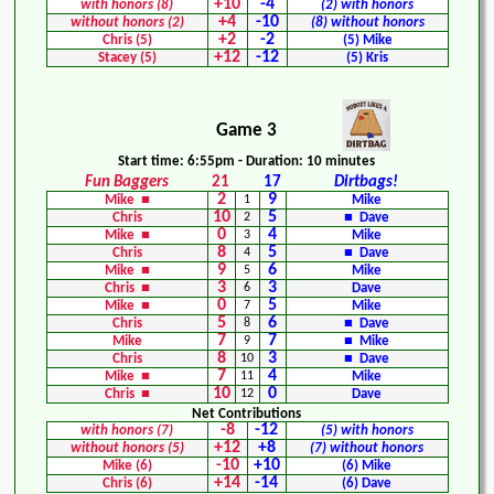
+10
-4
with honors (8)
(2) with honors
+4
-10
without honors (2)
(8) without honors
+2
-2
Chris (5)
(5) Mike
+12
-12
Stacey (5)
(5) Kris
Game 3
Start time: 6:55pm - Duration: 10 minutes
Fun Baggers
21
17
Dirtbags!
2
9
Mike ■
1
Mike
10
5
Chris
2
■ Dave
0
4
Mike ■
3
Mike
8
5
Chris
4
■ Dave
9
6
Mike ■
5
Mike
3
3
Chris ■
6
Dave
0
5
Mike ■
7
Mike
5
6
Chris
8
■ Dave
7
7
Mike
9
■ Mike
8
3
Chris
10
■ Dave
7
4
Mike ■
11
Mike
10
0
Chris ■
12
Dave
Net Contributions
-8
-12
with honors (7)
(5) with honors
+12
+8
without honors (5)
(7) without honors
-10
+10
Mike (6)
(6) Mike
+14
-14
Chris (6)
(6) Dave