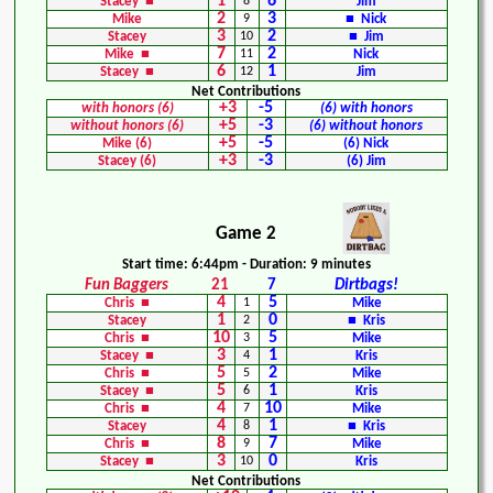
1
6
Stacey ■
8
Jim
2
3
Mike
9
■ Nick
3
2
Stacey
10
■ Jim
7
2
Mike ■
11
Nick
6
1
Stacey ■
12
Jim
Net Contributions
+3
-5
with honors (6)
(6) with honors
+5
-3
without honors (6)
(6) without honors
+5
-5
Mike (6)
(6) Nick
+3
-3
Stacey (6)
(6) Jim
Game 2
Start time: 6:44pm - Duration: 9 minutes
Fun Baggers
21
7
Dirtbags!
4
5
Chris ■
1
Mike
1
0
Stacey
2
■ Kris
10
5
Chris ■
3
Mike
3
1
Stacey ■
4
Kris
5
2
Chris ■
5
Mike
5
1
Stacey ■
6
Kris
4
10
Chris ■
7
Mike
4
1
Stacey
8
■ Kris
8
7
Chris ■
9
Mike
3
0
Stacey ■
10
Kris
Net Contributions