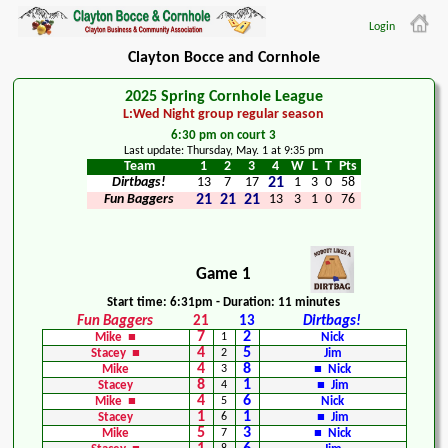
Login
Clayton Bocce and Cornhole
2025 Spring Cornhole League
L:Wed Night group regular season
6:30 pm on court 3
Last update: Thursday, May. 1 at 9:35 pm
Team
1
2
3
4
W
L
T
Pts
Dirtbags!
13
7
17
21
1
3
0
58
Fun Baggers
21
21
21
13
3
1
0
76
Game 1
Start time: 6:31pm - Duration: 11 minutes
Fun Baggers
21
13
Dirtbags!
7
2
Mike ■
1
Nick
4
5
Stacey ■
2
Jim
4
8
Mike
3
■ Nick
8
1
Stacey
4
■ Jim
4
6
Mike ■
5
Nick
1
1
Stacey
6
■ Jim
5
3
Mike
7
■ Nick