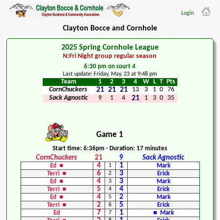
Login
Clayton Bocce and Cornhole
2025 Spring Cornhole League
N:Fri Night group regular season
6:30 pm on court 4
Last update: Friday, May. 23 at 9:48 pm
Team
1
2
3
4
W
L
T
Pts
CornChuckers
21
21
21
13
3
1
0
76
Sack Agnostic
9
1
4
21
1
3
0
35
Game 1
Start time: 6:36pm - Duration: 17 minutes
CornChuckers
21
9
Sack Agnostic
4
1
Ed ■
1
Mark
6
3
Terri ■
2
Erick
4
3
Ed ■
3
Mark
5
4
Terri ■
4
Erick
4
2
Ed ■
5
Mark
2
5
Terri ■
6
Erick
7
1
Ed
7
■ Mark