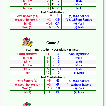
5
5
Terri ■
10
Erick
3
2
Ed ■
11
Mark
8
6
Terri ■
12
Erick
Net Contributions
+19
-1
with honors (11)
(1) with honors
+1
-19
without honors (1)
(11) without honors
+14
-14
Ed (6)
(6) Mark
+6
-6
Terri (6)
(6) Erick
Game 3
Start time: 7:08pm - Duration: 7 minutes
CornChuckers
21
4
Sack Agnostic
6
2
Terri ■
1
Mark
6
3
Ed ■
2
Erick
8
2
Terri ■
3
Mark
6
10
Ed ■
4
Erick
12
2
Terri
5
■ Mark
Net Contributions
+9
-8
with honors (4)
(1) with honors
+8
-9
without honors (1)
(4) without honors
+18
-18
Terri (3)
(3) Mark
-1
+1
Ed (2)
(2) Erick