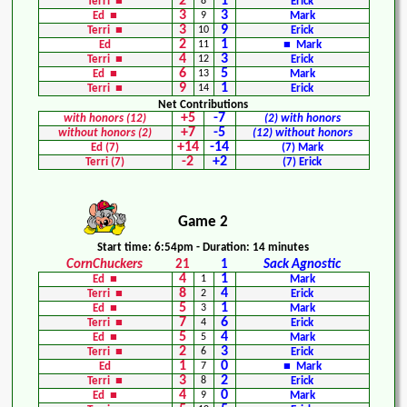
2
1
Terri ■
8
Erick
3
3
Ed ■
9
Mark
3
9
Terri ■
10
Erick
2
1
Ed
11
■ Mark
4
3
Terri ■
12
Erick
6
5
Ed ■
13
Mark
9
1
Terri ■
14
Erick
Net Contributions
+5
-7
with honors (12)
(2) with honors
+7
-5
without honors (2)
(12) without honors
+14
-14
Ed (7)
(7) Mark
-2
+2
Terri (7)
(7) Erick
Game 2
Start time: 6:54pm - Duration: 14 minutes
CornChuckers
21
1
Sack Agnostic
4
1
Ed ■
1
Mark
8
4
Terri ■
2
Erick
5
1
Ed ■
3
Mark
7
6
Terri ■
4
Erick
5
4
Ed ■
5
Mark
2
3
Terri ■
6
Erick
1
0
Ed
7
■ Mark
3
2
Terri ■
8
Erick
4
0
Ed ■
9
Mark