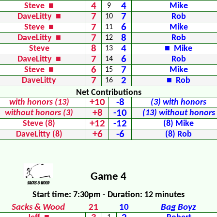
4
4
Steve ■
9
Mike
7
7
DaveLitty ■
10
Rob
7
6
Steve ■
11
Mike
7
8
DaveLitty ■
12
Rob
8
4
Steve
13
■ Mike
7
6
DaveLitty ■
14
Rob
6
7
Steve ■
15
Mike
7
2
DaveLitty
16
■ Rob
Net Contributions
+10
-8
with honors (13)
(3) with honors
+8
-10
without honors (3)
(13) without honors
+12
-12
Steve (8)
(8) Mike
+6
-6
DaveLitty (8)
(8) Rob
Game 4
Start time: 7:30pm - Duration: 12 minutes
Sacks & Wood
21
10
Bag Boyz