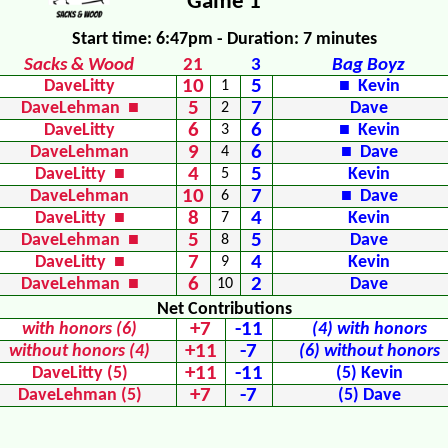
Game 1
Start time: 6:47pm - Duration: 7 minutes
Sacks & Wood
21
3
Bag Boyz
10
5
DaveLitty
1
■ Kevin
5
7
DaveLehman ■
2
Dave
6
6
DaveLitty
3
■ Kevin
9
6
DaveLehman
4
■ Dave
4
5
DaveLitty ■
5
Kevin
10
7
DaveLehman
6
■ Dave
8
4
DaveLitty ■
7
Kevin
5
5
DaveLehman ■
8
Dave
7
4
DaveLitty ■
9
Kevin
6
2
DaveLehman ■
10
Dave
Net Contributions
+7
-11
with honors (6)
(4) with honors
+11
-7
without honors (4)
(6) without honors
+11
-11
DaveLitty (5)
(5) Kevin
+7
-7
DaveLehman (5)
(5) Dave