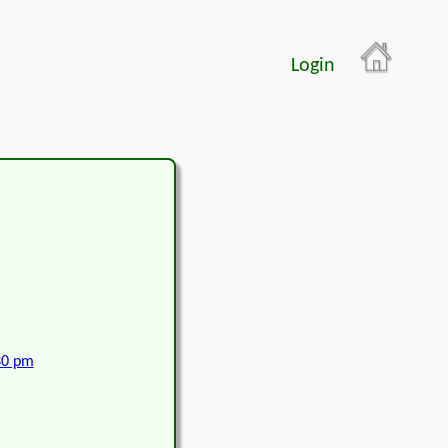
Login
30 pm