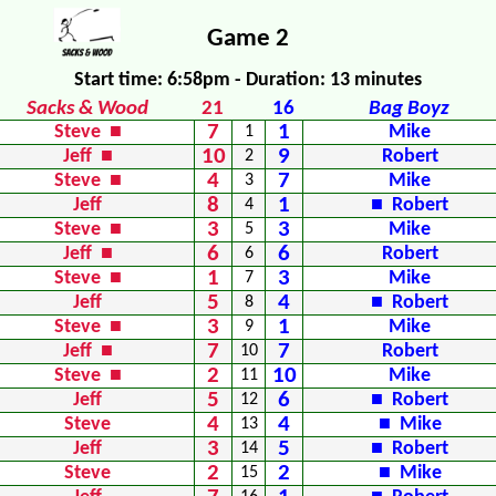
Game 2
Start time: 6:58pm - Duration: 13 minutes
Sacks & Wood
21
16
Bag Boyz
7
1
Steve ■
1
Mike
10
9
Jeff ■
2
Robert
4
7
Steve ■
3
Mike
8
1
Jeff
4
■ Robert
3
3
Steve ■
5
Mike
6
6
Jeff ■
6
Robert
1
3
Steve ■
7
Mike
5
4
Jeff
8
■ Robert
3
1
Steve ■
9
Mike
7
7
Jeff ■
10
Robert
2
10
Steve ■
11
Mike
5
6
Jeff
12
■ Robert
4
4
Steve
13
■ Mike
3
5
Jeff
14
■ Robert
2
2
Steve
15
■ Mike