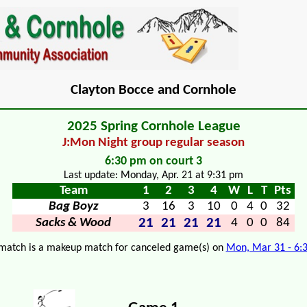
Clayton Bocce and Cornhole
2025 Spring Cornhole League
J:Mon Night group regular season
6:30 pm on court 3
Last update: Monday, Apr. 21 at 9:31 pm
Team
1
2
3
4
W
L
T
Pts
Bag Boyz
3
16
3
10
0
4
0
32
21
21
21
21
Sacks & Wood
4
0
0
84
 match is a makeup match for canceled game(s) on
Mon, Mar 31 - 6: