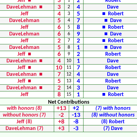
3
2
Jeff ■
1
Robert
3
4
DaveLehman ■
2
Dave
4
5
Jeff
3
■ Robert
5
7
DaveLehman
4
■ Dave
6
8
Jeff
5
■ Robert
6
9
DaveLehman
6
■ Dave
2
2
Jeff
7
■ Robert
5
1
DaveLehman
8
■ Dave
6
2
Jeff ■
9
Robert
4
1
DaveLehman ■
10
Dave
10
7
Jeff ■
11
Robert
7
4
DaveLehman ■
12
Dave
5
4
Jeff ■
13
Robert
2
3
DaveLehman ■
14
Dave
8
1
Jeff
15
■ Robert
Net Contributions
+13
+2
with honors (8)
(7) with honors
-2
-13
without honors (7)
(8) without honors
+8
-8
Jeff (8)
(8) Robert
+3
-3
DaveLehman (7)
(7) Dave