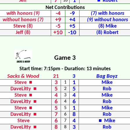
7
1
Jeff
16
■ Robert
Net Contributions
-4
-9
with honors (9)
(7) with honors
+9
+4
without honors (7)
(9) without honors
-5
+5
Steve (8)
(8) Mike
+10
-10
Jeff (8)
(8) Robert
Game 3
Start time: 7:15pm - Duration: 13 minutes
Sacks & Wood
21
3
Bag Boyz
3
1
Steve ■
1
Mike
5
5
DaveLitty ■
2
Rob
4
4
Steve ■
3
Mike
6
6
DaveLitty ■
4
Rob
5
1
Steve ■
5
Mike
7
8
DaveLitty ■
6
Rob
6
4
Steve
7
■ Mike
8
3
DaveLitty ■
8
Rob