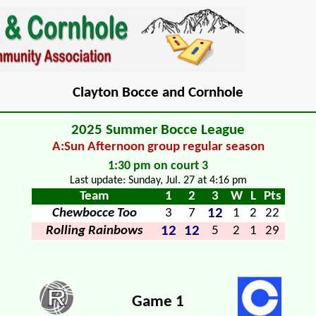
Clayton Bocce and Cornhole
2025 Summer Bocce League
A:Sun Afternoon group regular season
1:30 pm on court 3
Last update: Sunday, Jul. 27 at 4:16 pm
Team
1
2
3
W
L
Pts
12
Chewbocce Too
3
7
1
2
22
12
12
Rolling Rainbows
5
2
1
29
Game 1