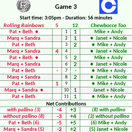
Game 3
Start time: 3:05pm - Duration: 56 minutes
Rolling Rainbows
5
12
Chewbocce Too
1
Pat
Beth ●
1
Mike
Andy
✦
✦
1
Marq
Sandra
2
● Janet
Nicole
✦
✦
2
Pat
Beth
3
● Mike
Andy
✦
✦
4
Marq
Sandra
4
● Janet
Nicole
✦
✦
2
Pat
Beth ●
5
Mike
Andy
✦
✦
2
Marq
Sandra
6
● Janet
Nicole
✦
✦
-
-
Pat
Beth
7
● Mike
Andy
✦
✦
2
Marq
Sandra
8
● Janet
Nicole
✦
✦
1
Pat
Beth
9
● Mike
Andy
✦
✦
1
Marq
Sandra ●
10
Janet
Nicole
✦
✦
1
Pat
Beth
11
● Mike
Andy
✦
✦
Net Contributions
-4
+3
with pallino (3)
(8) with pallino
-3
+4
without pallino (8)
(3) without pallino
-5
+5
Pat
Beth (6)
(6) Mike
Andy
✦
✦
-2
+2
Marq
Sandra (5)
(5) Janet
Nicole
✦
✦