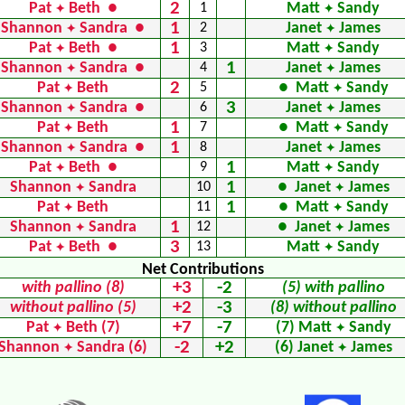
2
Pat
Beth ●
1
Matt
Sandy
✦
✦
1
Shannon
Sandra ●
2
Janet
James
✦
✦
1
Pat
Beth ●
3
Matt
Sandy
✦
✦
1
Shannon
Sandra ●
4
Janet
James
✦
✦
2
Pat
Beth
5
● Matt
Sandy
✦
✦
3
Shannon
Sandra ●
6
Janet
James
✦
✦
1
Pat
Beth
7
● Matt
Sandy
✦
✦
1
Shannon
Sandra ●
8
Janet
James
✦
✦
1
Pat
Beth ●
9
Matt
Sandy
✦
✦
1
Shannon
Sandra
10
● Janet
James
✦
✦
1
Pat
Beth
11
● Matt
Sandy
✦
✦
1
Shannon
Sandra
12
● Janet
James
✦
✦
3
Pat
Beth ●
13
Matt
Sandy
✦
✦
Net Contributions
+3
-2
with pallino (8)
(5) with pallino
+2
-3
without pallino (5)
(8) without pallino
+7
-7
Pat
Beth (7)
(7) Matt
Sandy
✦
✦
-2
+2
Shannon
Sandra (6)
(6) Janet
James
✦
✦