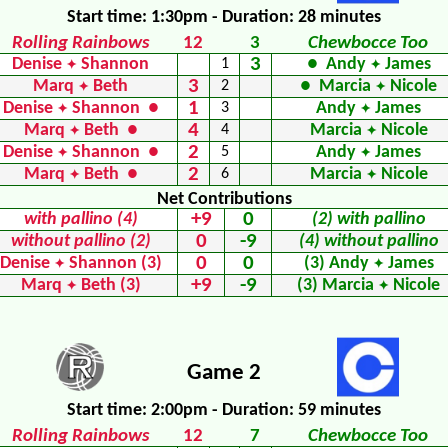
Start time: 1:30pm - Duration: 28 minutes
Rolling Rainbows
12
3
Chewbocce Too
3
Denise
Shannon
1
● Andy
James
✦
✦
3
Marq
Beth
2
● Marcia
Nicole
✦
✦
1
Denise
Shannon ●
3
Andy
James
✦
✦
4
Marq
Beth ●
4
Marcia
Nicole
✦
✦
2
Denise
Shannon ●
5
Andy
James
✦
✦
2
Marq
Beth ●
6
Marcia
Nicole
✦
✦
Net Contributions
+9
0
with pallino (4)
(2) with pallino
0
-9
without pallino (2)
(4) without pallino
0
0
Denise
Shannon (3)
(3) Andy
James
✦
✦
+9
-9
Marq
Beth (3)
(3) Marcia
Nicole
✦
✦
Game 2
Start time: 2:00pm - Duration: 59 minutes
Rolling Rainbows
12
7
Chewbocce Too