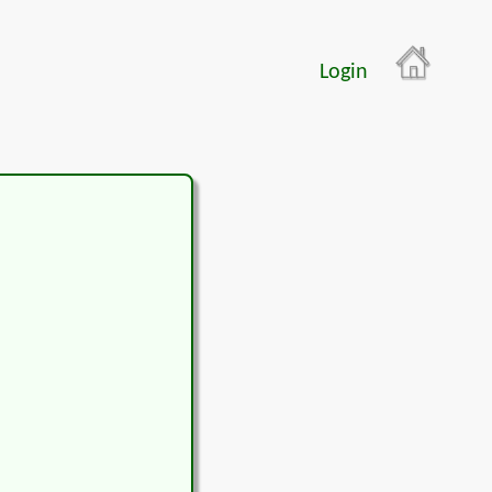
Login